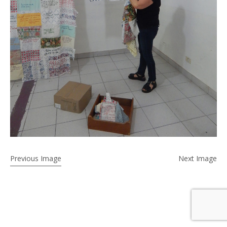
Previous Image
Next Image