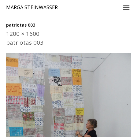
m
MARGA STEINWASSER
patriotas 003
1200 × 1600
patriotas 003