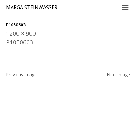
m
MARGA STEINWASSER
P1050603
1200 × 900
P1050603
Previous Image
Next Image